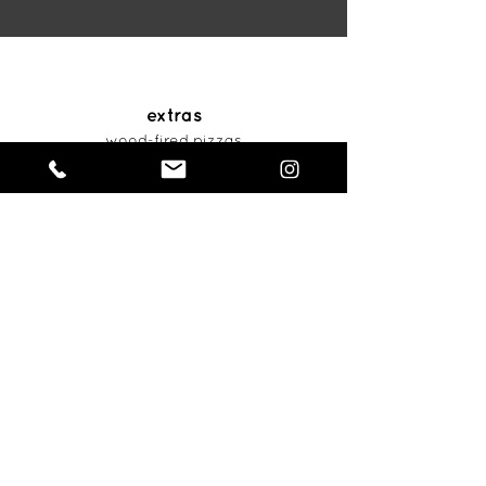
extras
wood-fired pizzas
articles
contact us
801.406.9038
sales@beehive.catering