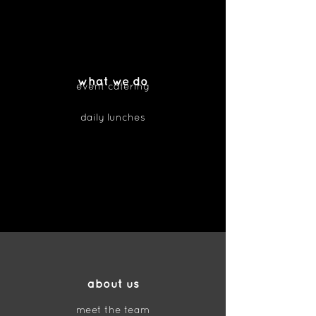
what we do
event catering
daily lunches
about us
meet the team