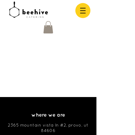
where we are
2365 mountain vista ln #2, provo, ut
84606